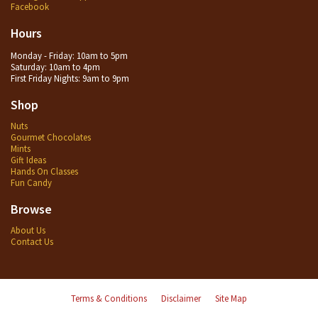
Facebook
Hours
Monday - Friday: 10am to 5pm
Saturday: 10am to 4pm
First Friday Nights: 9am to 9pm
Shop
Nuts
Gourmet Chocolates
Mints
Gift Ideas
Hands On Classes
Fun Candy
Browse
About Us
Contact Us
Terms & Conditions
Disclaimer
Site Map