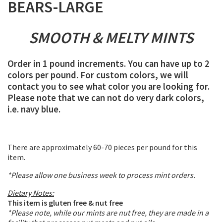
BEARS-LARGE
SMOOTH & MELTY MINTS
Order in 1 pound increments. You can have up to 2
colors per pound. For custom colors, we will
contact you to see what color you are looking for.
Please note that we can not do very dark colors,
i.e. navy blue.
There are approximately 60-70 pieces per pound for this
item.
*Please allow one business week to process mint orders.
Dietary Notes:
This item is gluten free & nut free
*Please note, while our mints are nut free, they are made in a