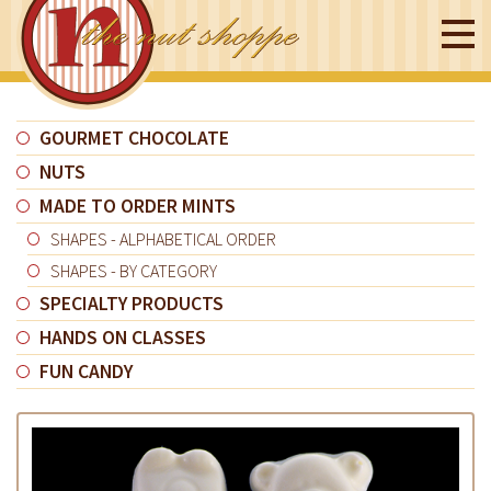
GOURMET CHOCOLATE
NUTS
MADE TO ORDER MINTS
SHAPES - ALPHABETICAL ORDER
SHAPES - BY CATEGORY
SPECIALTY PRODUCTS
HANDS ON CLASSES
FUN CANDY