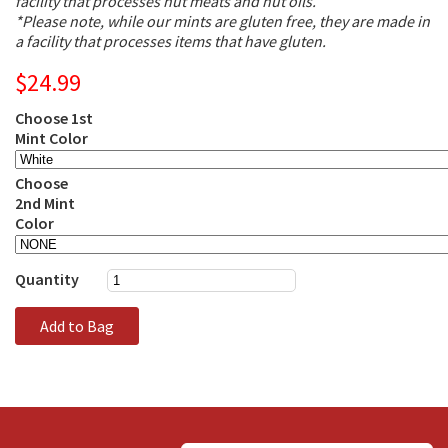
facility that processes nut meats and nut oils.
*Please note, while our mints are gluten free, they are made in
a facility that processes items that have gluten.
$24.99
Choose 1st
Mint Color
Choose
2nd Mint
Color
Quantity
Add to Bag