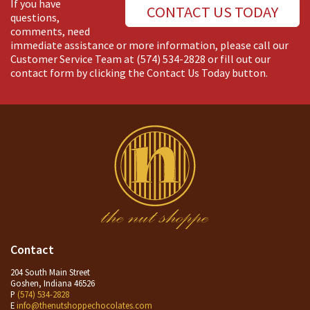
If you have
CONTACT US TODAY
questions,
comments, need
immediate assistance or more information, please call our
Customer Service Team at
(574) 534-2828
or fill out our
contact form by clicking the Contact Us Today button.
Contact
204 South Main Street
Goshen, Indiana 46526
P
(574) 534-2828
E
info@thenutshoppechocolates.com