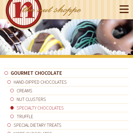
GOURMET CHOCOLATE
HAND-DIPPED CHOCOLATES
CREAMS
NUT CLUSTERS
SPECIALTY CHOCOLATES
TRUFFLE
SPECIAL DIETARY TREATS