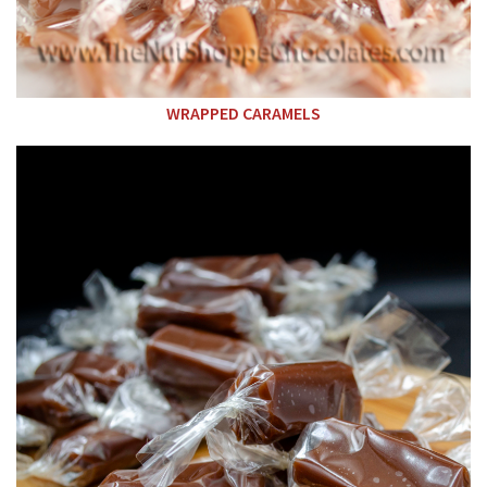
WRAPPED CARAMELS