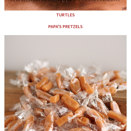
TURTLES
PAPA'S PRETZELS