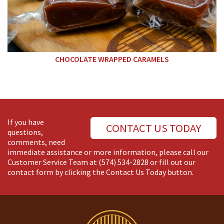
CHOCOLATE WRAPPED CARAMELS
If you have
CONTACT US TODAY
questions,
comments, need
immediate assistance or more information, please call our
Customer Service Team at
(574) 534-2828
or fill out our
contact form by clicking the Contact Us Today button.