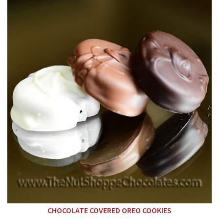
CHOCOLATE COVERED OREO COOKIES