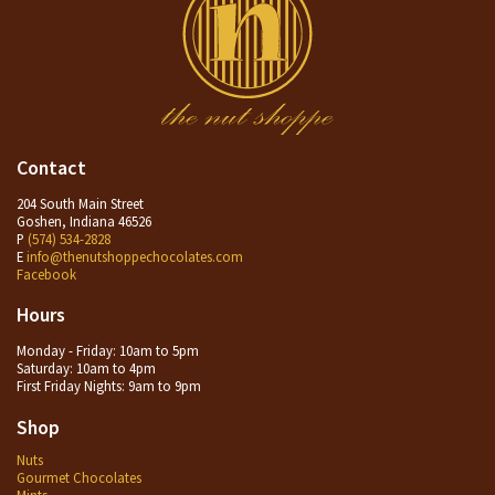
Contact
204 South Main Street
Goshen, Indiana 46526
P
(574) 534-2828
E
info@thenutshoppechocolates.com
Facebook
Hours
Monday - Friday: 10am to 5pm
Saturday: 10am to 4pm
First Friday Nights: 9am to 9pm
Shop
Nuts
Gourmet Chocolates