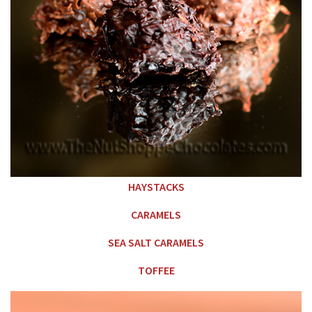
HAYSTACKS
CARAMELS
SEA SALT CARAMELS
TOFFEE