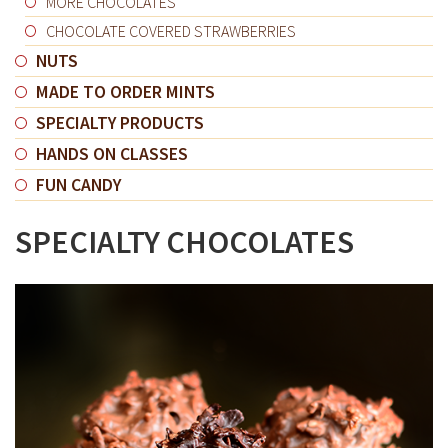
MORE CHOCOLATES
CHOCOLATE COVERED STRAWBERRIES
NUTS
MADE TO ORDER MINTS
SPECIALTY PRODUCTS
HANDS ON CLASSES
FUN CANDY
SPECIALTY CHOCOLATES