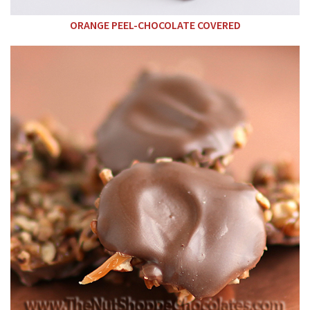
ORANGE PEEL-CHOCOLATE COVERED