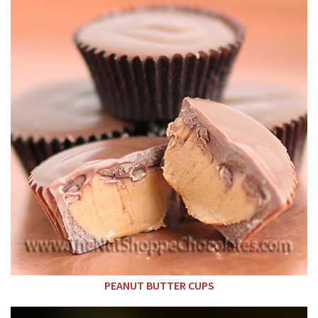
PEANUT BUTTER CUPS