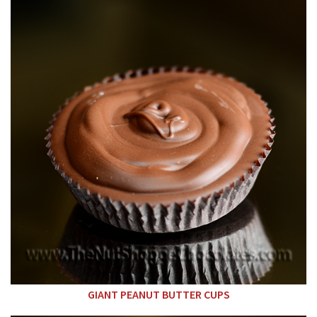
GIANT PEANUT BUTTER CUPS