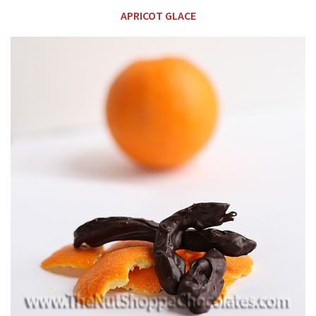
APRICOT GLACE