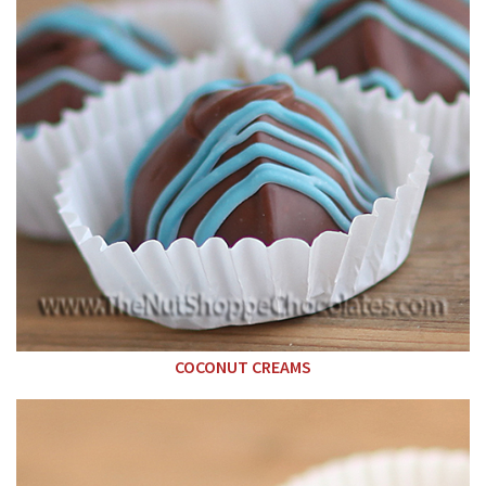
COCONUT CREAMS