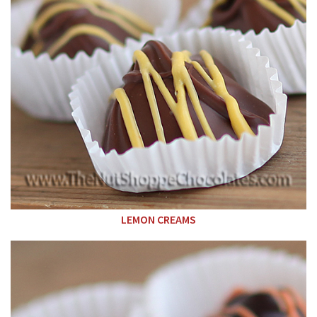
LEMON CREAMS