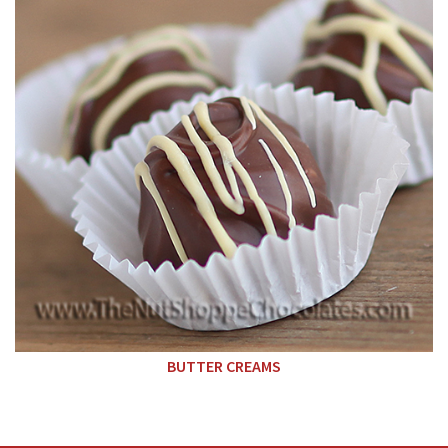
BUTTER CREAMS