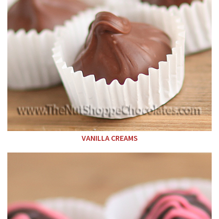
VANILLA CREAMS