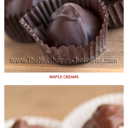
MAPLE CREAMS