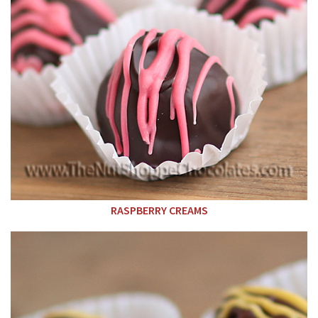
RASPBERRY CREAMS