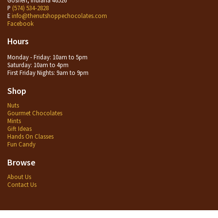
P
(574) 534-2828
E
info@thenutshoppechocolates.com
Facebook
Hours
Monday - Friday: 10am to 5pm
Saturday: 10am to 4pm
First Friday Nights: 9am to 9pm
Shop
Nuts
Gourmet Chocolates
Mints
Gift Ideas
Hands On Classes
Fun Candy
Browse
About Us
Contact Us