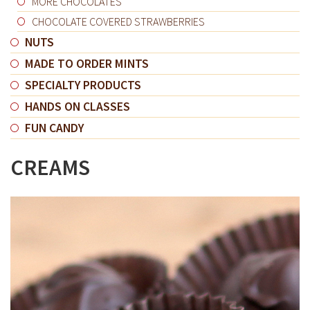
MORE CHOCOLATES
CHOCOLATE COVERED STRAWBERRIES
NUTS
MADE TO ORDER MINTS
SPECIALTY PRODUCTS
HANDS ON CLASSES
FUN CANDY
CREAMS