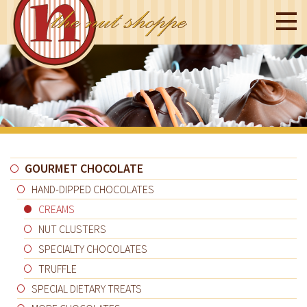
GOURMET CHOCOLATE
HAND-DIPPED CHOCOLATES
CREAMS
NUT CLUSTERS
SPECIALTY CHOCOLATES
TRUFFLE
SPECIAL DIETARY TREATS