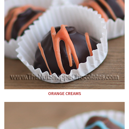
ORANGE CREAMS