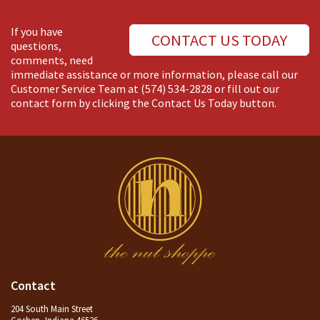
If you have
CONTACT US TODAY
questions,
comments, need
immediate assistance or more information, please call our
Customer Service Team at
(574) 534-2828
or fill out our
contact form by clicking the Contact Us Today button.
Contact
204 South Main Street
Goshen, Indiana 46526