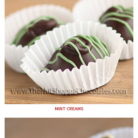
MINT CREAMS