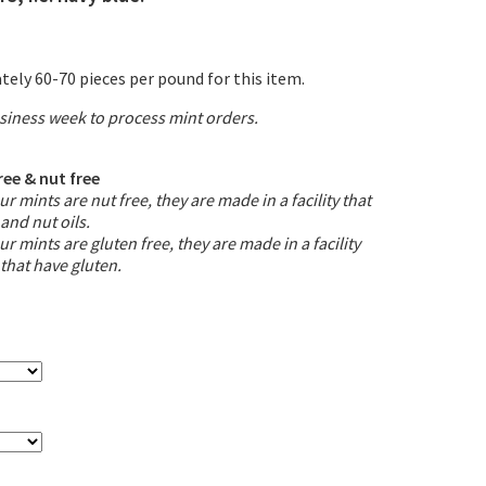
ely 60-70 pieces per pound for this item.
siness week to process mint orders.
ree & nut free
r mints are nut free, they are made in a facility that
and nut oils.
r mints are gluten free, they are made in a facility
 that have gluten.