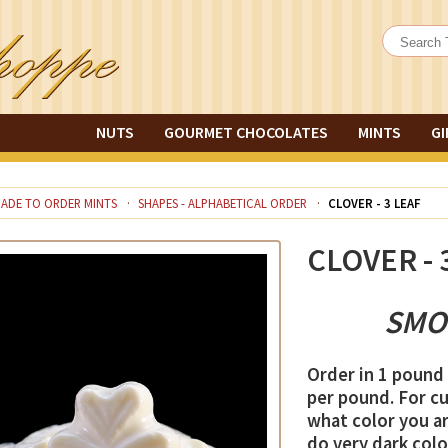
NUTS
GOURMET CHOCOLATES
MINTS
GI
ADE TO ORDER MINTS
SHAPES - ALPHABETICAL ORDER
CLOVER - 3 LEAF
CLOVER - 
SMO
Order in 1 pound 
per pound. For c
what color you ar
do very dark color