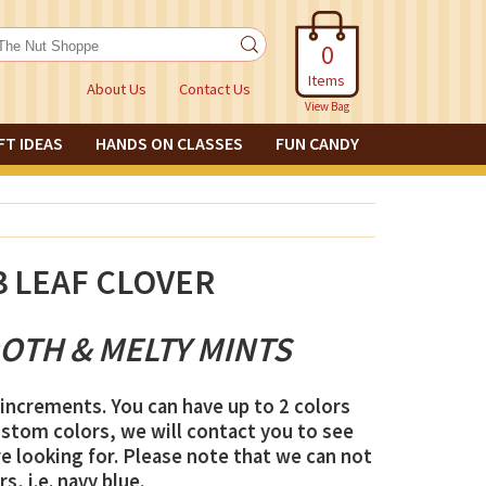
0
Items
About Us
Contact Us
View Bag
FT IDEAS
HANDS ON CLASSES
FUN CANDY
3 LEAF CLOVER
OTH & MELTY MINTS
increments. You can have up to 2 colors
ustom colors, we will contact you to see
e looking for. Please note that we can not
s, i.e. navy blue.