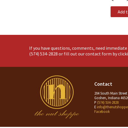
Add 
If you have questions, comments, need immediate 
(574) 534-2828
or fill out our contact form by clic
Contact
204 South Main Street
Goshen, Indiana 4652
P
(574) 534-2828
E
info@thenutshoppe
Facebook