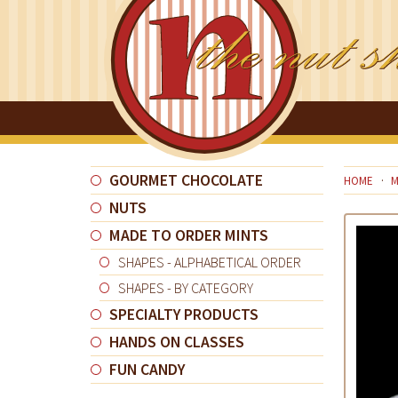
GOURMET CHOCOLATE
HOME
M
NUTS
MADE TO ORDER MINTS
SHAPES - ALPHABETICAL ORDER
SHAPES - BY CATEGORY
SPECIALTY PRODUCTS
HANDS ON CLASSES
FUN CANDY