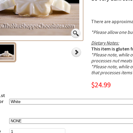
There are approximat
*Please allow one bu
Dietary Notes:
This item is gluten f
*Please note, while ou
processes nut meats 
*Please note, while ou
that processes items
$24.99
1st
or
y