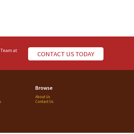
e Team at
CONTACT US TODAY
Browse
About Us
s
Contact Us