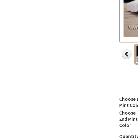
Choose 
Mint Col
Choose
2nd Mint
Color
Quantit