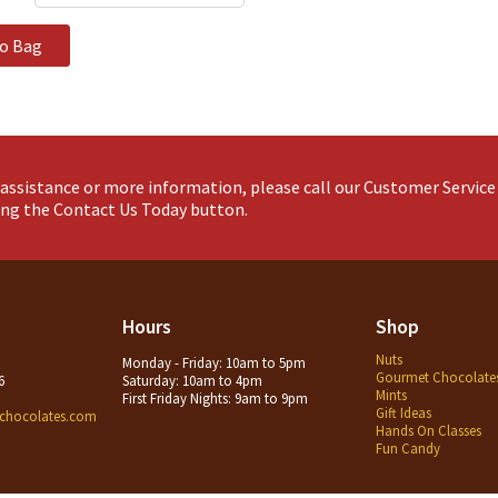
to Bag
assistance or more information, please call our Customer Servic
king the Contact Us Today button.
Hours
Shop
Nuts
Monday - Friday: 10am to 5pm
Gourmet Chocolate
6
Saturday: 10am to 4pm
Mints
First Friday Nights: 9am to 9pm
Gift Ideas
chocolates.com
Hands On Classes
Fun Candy