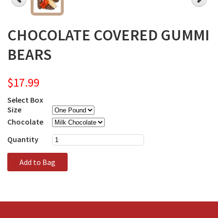
CHOCOLATE COVERED GUMMI
BEARS
$17.99
Select Box
Size
Chocolate
Quantity
Add to Bag