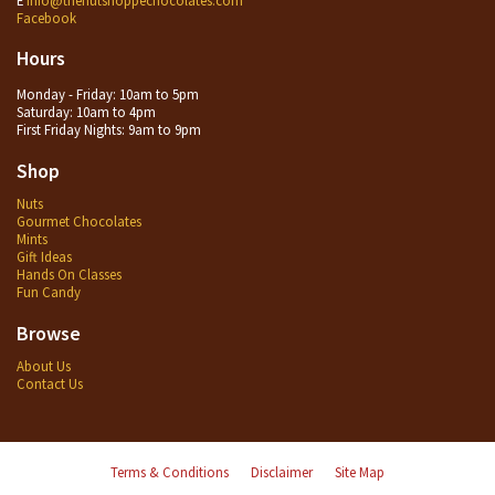
Facebook
Hours
Monday - Friday: 10am to 5pm
Saturday: 10am to 4pm
First Friday Nights: 9am to 9pm
Shop
Nuts
Gourmet Chocolates
Mints
Gift Ideas
Hands On Classes
Fun Candy
Browse
About Us
Contact Us
Terms & Conditions
Disclaimer
Site Map