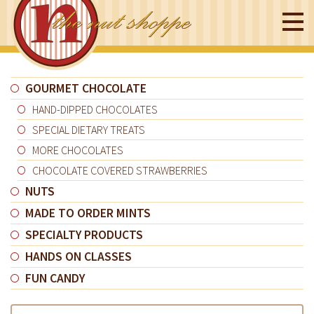
GOURMET CHOCOLATE
HAND-DIPPED CHOCOLATES
SPECIAL DIETARY TREATS
MORE CHOCOLATES
CHOCOLATE COVERED STRAWBERRIES
NUTS
MADE TO ORDER MINTS
SPECIALTY PRODUCTS
HANDS ON CLASSES
FUN CANDY