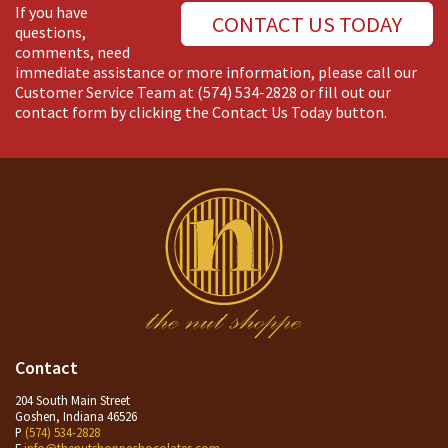
If you have
CONTACT US TODAY
questions,
comments, need
immediate assistance or more information, please call our
Customer Service Team at
(574) 534-2828
or fill out our
contact form by clicking the Contact Us Today button.
Contact
204 South Main Street
Goshen, Indiana 46526
P
(574) 534-2828
E
info@thenutshoppechocolates.com