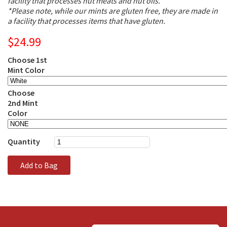
facility that processes nut meats and nut oils.
*Please note, while our mints are gluten free, they are made in
a facility that processes items that have gluten.
$24.99
Choose 1st
Mint Color
Choose
2nd Mint
Color
Quantity
Add to Bag