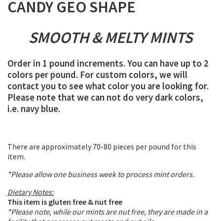
CANDY GEO SHAPE
SMOOTH & MELTY MINTS
Order in 1 pound increments. You can have up to 2
colors per pound. For custom colors, we will
contact you to see what color you are looking for.
Please note that we can not do very dark colors,
i.e. navy blue.
There are approximately 70-80 pieces per pound for this
item.
*Please allow one business week to process mint orders.
Dietary Notes:
This item is gluten free & nut free
*Please note, while our mints are nut free, they are made in a