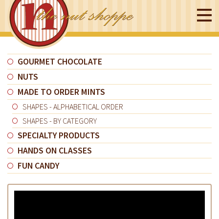
GOURMET CHOCOLATE
NUTS
MADE TO ORDER MINTS
SHAPES - ALPHABETICAL ORDER
SHAPES - BY CATEGORY
SPECIALTY PRODUCTS
HANDS ON CLASSES
FUN CANDY