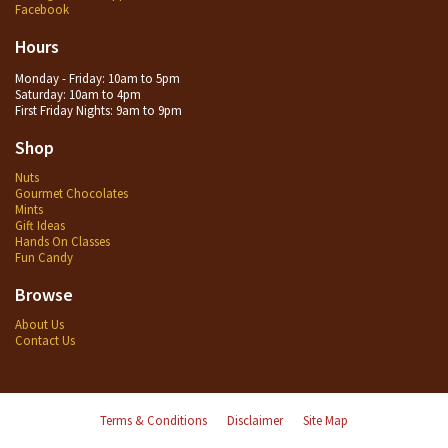
Facebook
Hours
Monday - Friday: 10am to 5pm
Saturday: 10am to 4pm
First Friday Nights: 9am to 9pm
Shop
Nuts
Gourmet Chocolates
Mints
Gift Ideas
Hands On Classes
Fun Candy
Browse
About Us
Contact Us
Terms & Conditions
Disclaimer
Site Map