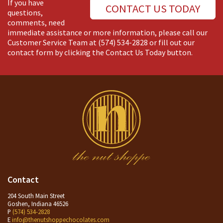
If you have
CONTACT US TODAY
questions,
comments, need
immediate assistance or more information, please call our
Customer Service Team at
(574) 534-2828
or fill out our
contact form by clicking the Contact Us Today button.
Contact
204 South Main Street
Goshen, Indiana 46526
P
(574) 534-2828
E
info@thenutshoppechocolates.com