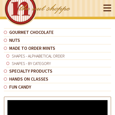
GOURMET CHOCOLATE
NUTS
MADE TO ORDER MINTS
SHAPES - ALPHABETICAL ORDER
SHAPES - BY CATEGORY
SPECIALTY PRODUCTS
HANDS ON CLASSES
FUN CANDY