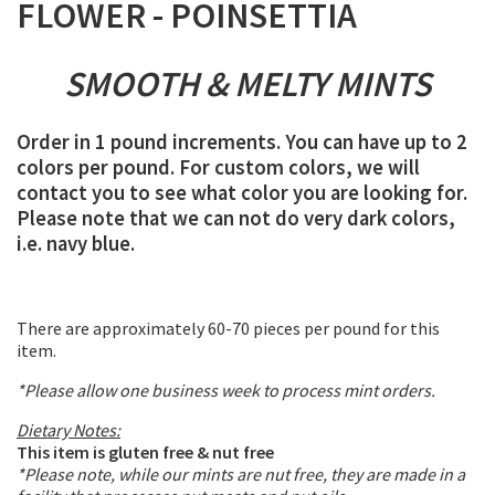
FLOWER - POINSETTIA
SMOOTH & MELTY MINTS
Order in 1 pound increments. You can have up to 2
colors per pound. For custom colors, we will
contact you to see what color you are looking for.
Please note that we can not do very dark colors,
i.e. navy blue.
There are approximately 60-70 pieces per pound for this
item.
*Please allow one business week to process mint orders.
Dietary Notes:
This item is gluten free & nut free
*Please note, while our mints are nut free, they are made in a