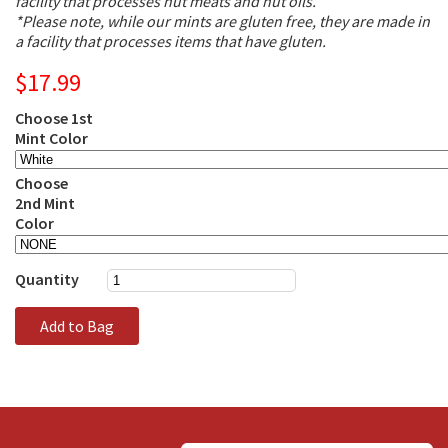
facility that processes nut meats and nut oils.
*Please note, while our mints are gluten free, they are made in
a facility that processes items that have gluten.
$17.99
Choose 1st
Mint Color
Choose
2nd Mint
Color
Quantity
Add to Bag