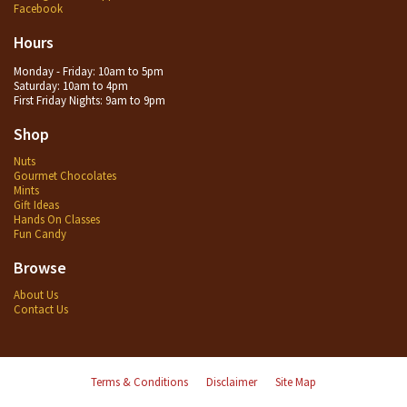
Facebook
Hours
Monday - Friday: 10am to 5pm
Saturday: 10am to 4pm
First Friday Nights: 9am to 9pm
Shop
Nuts
Gourmet Chocolates
Mints
Gift Ideas
Hands On Classes
Fun Candy
Browse
About Us
Contact Us
Terms & Conditions
Disclaimer
Site Map