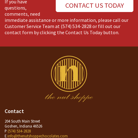
If you have
CONTACT US TODAY
questions,
comments, need
immediate assistance or more information, please call our
Customer Service Team at
(574) 534-2828
or fill out our
contact form by clicking the Contact Us Today button.
Contact
204 South Main Street
Goshen, Indiana 46526
P
(574) 534-2828
E
info@thenutshoppechocolates.com