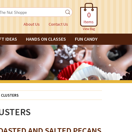
0
Items
About Us
Contact Us
View Bag
FT IDEAS
HANDS ON CLASSES
FUN CANDY
 CLUSTERS
USTERS
OASTED AND SALTED PECANS