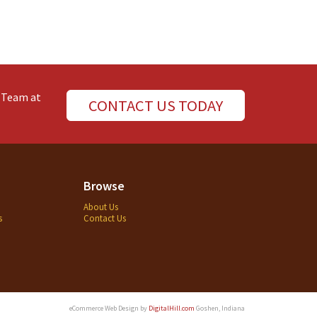
e Team at
CONTACT US TODAY
Browse
About Us
s
Contact Us
eCommerce Web Design by
DigitalHill.com
Goshen, Indiana