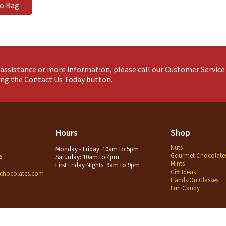
to Bag
assistance or more information, please call our Customer Servic
king the Contact Us Today button.
Hours
Shop
Nuts
Monday - Friday: 10am to 5pm
Gourmet Chocolate
6
Saturday: 10am to 4pm
Mints
First Friday Nights: 9am to 9pm
Gift Ideas
chocolates.com
Hands On Classes
Fun Candy