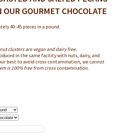
N OUR GOURMET CHOCOLATE
ely 40-45 pieces in a pound.
nut clusters are vegan and dairy free.
oduced in the same facility with nuts, dairy, and
our best to avoid cross contamination,
we cannot
item is 100% free from cross contamination.