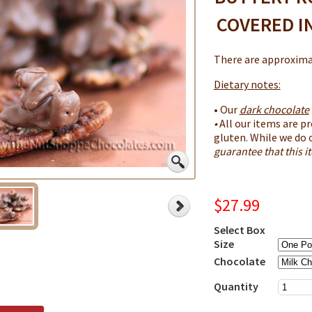
COVERED I
There are approximat
Dietary notes:
• Our
dark chocolate
•
All our items are pr
gluten. While we do 
guarantee that this 
$27.99
Select Box
Size
Chocolate
Quantity