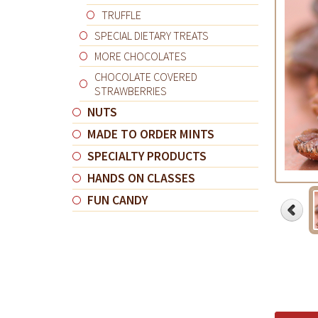
TRUFFLE
SPECIAL DIETARY TREATS
MORE CHOCOLATES
CHOCOLATE COVERED
STRAWBERRIES
NUTS
MADE TO ORDER MINTS
SPECIALTY PRODUCTS
HANDS ON CLASSES
FUN CANDY