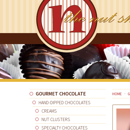
GOURMET CHOCOLATE
HOME
G
HAND-DIPPED CHOCOLATES
CREAMS
NUT CLUSTERS
SPECIALTY CHOCOLATES