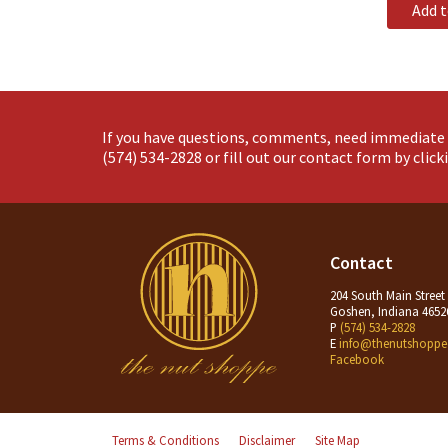
Add 
If you have questions, comments, need immediate 
(574) 534-2828
or fill out our contact form by clic
Contact
204 South Main Street
Goshen, Indiana 4652
P
(574) 534-2828
E
info@thenutshoppe
Facebook
Terms & Conditions
Disclaimer
Site Map