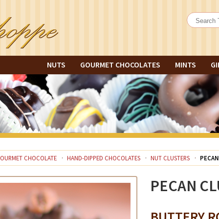
NUTS
GOURMET CHOCOLATES
MINTS
GI
OURMET CHOCOLATE
HAND-DIPPED CHOCOLATES
NUT CLUSTERS
PECAN
PECAN CL
BUTTERY R