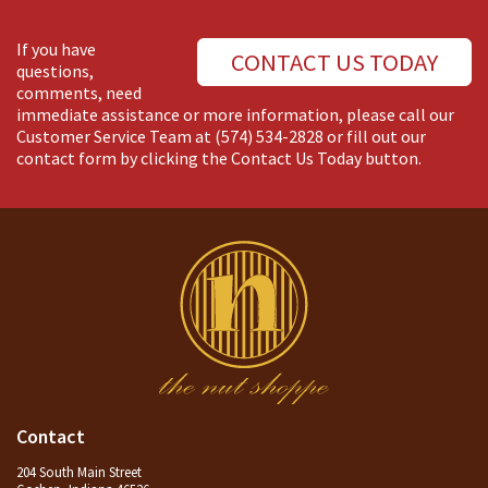
If you have
CONTACT US TODAY
questions,
comments, need
immediate assistance or more information, please call our
Customer Service Team at
(574) 534-2828
or fill out our
contact form by clicking the Contact Us Today button.
Contact
204 South Main Street