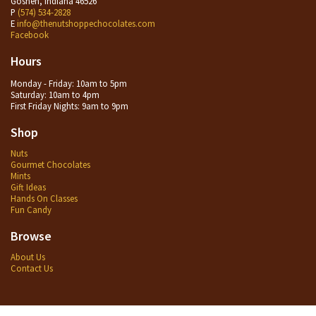
Goshen, Indiana 46526
P
(574) 534-2828
E
info@thenutshoppechocolates.com
Facebook
Hours
Monday - Friday: 10am to 5pm
Saturday: 10am to 4pm
First Friday Nights: 9am to 9pm
Shop
Nuts
Gourmet Chocolates
Mints
Gift Ideas
Hands On Classes
Fun Candy
Browse
About Us
Contact Us