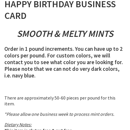
HAPPY BIRTHDAY BUSINESS
CARD
SMOOTH & MELTY MINTS
Order in 1 pound increments. You can have up to 2
colors per pound. For custom colors, we will
contact you to see what color you are looking for.
Please note that we can not do very dark colors,
i.e. navy blue.
There are approximately 50-60 pieces per pound for this
item.
*Please allow one business week to process mint orders.
Dietary Notes: