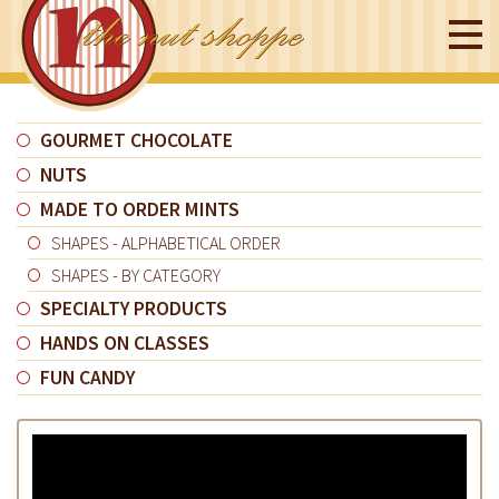
GOURMET CHOCOLATE
NUTS
MADE TO ORDER MINTS
SHAPES - ALPHABETICAL ORDER
SHAPES - BY CATEGORY
SPECIALTY PRODUCTS
HANDS ON CLASSES
FUN CANDY