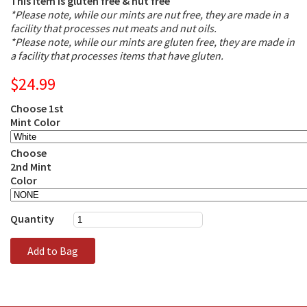
This item is gluten free & nut free
*Please note, while our mints are nut free, they are made in a
facility that processes nut meats and nut oils.
*Please note, while our mints are gluten free, they are made in
a facility that processes items that have gluten.
$24.99
Choose 1st
Mint Color
Choose
2nd Mint
Color
Quantity
Add to Bag