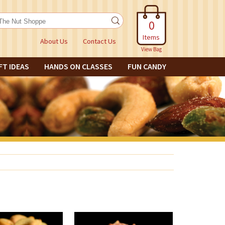
0
Items
About Us
Contact Us
View Bag
FT IDEAS
HANDS ON CLASSES
FUN CANDY