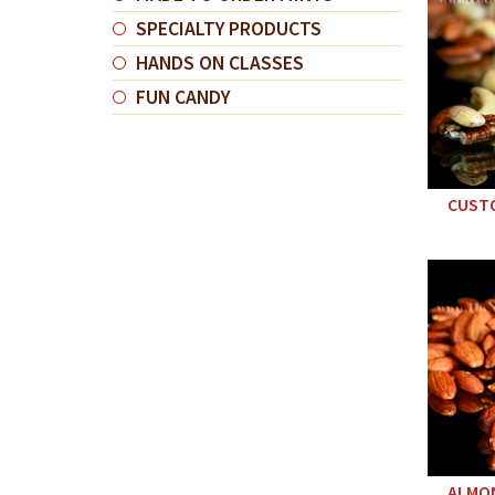
SPECIALTY PRODUCTS
HANDS ON CLASSES
FUN CANDY
CUSTO
ALMON