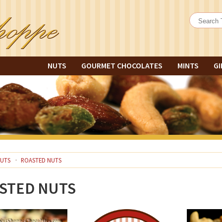
NUTS
GOURMET CHOCOLATES
MINTS
GI
UTS
ROASTED NUTS
STED NUTS