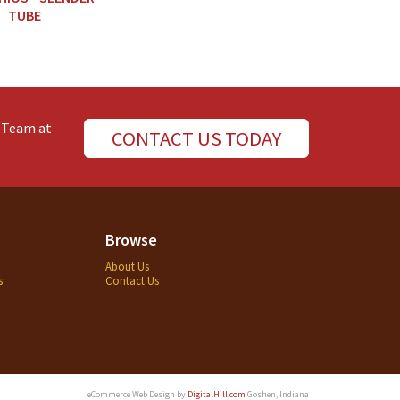
TUBE
e Team at
CONTACT US TODAY
Browse
About Us
s
Contact Us
eCommerce Web Design by
DigitalHill.com
Goshen, Indiana