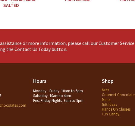
SALTED
assistance or more information, please call our Customer Servic
king the Contact Us Today button.
Hours
Shop
Nuts
Monday - Friday: 10am to 5pm
Gourmet Chocolate
6
Saturday: 10am to 4pm
Mints
First Friday Nights: 9am to 9pm
Gift Ideas
chocolates.com
Hands On Classes
Fun Candy