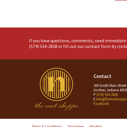
If you have questions, comments, need immediate 
(574) 534-2828
or fill out our contact form by clic
Contact
204 South Main Street
Goshen, Indiana 4652
P
(574) 534-2828
E
info@thenutshoppe
Facebook
Terms & Conditions
Disclaimer
Site Map