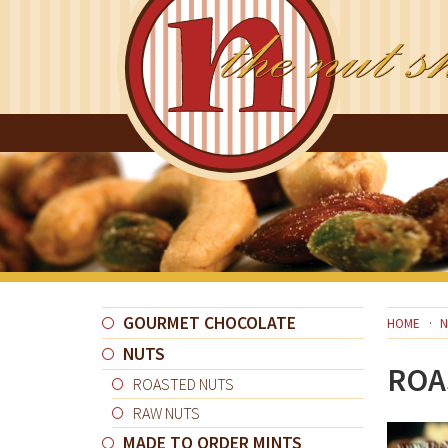
GOURMET CHOCOLATE
HOME
N
NUTS
ROA
ROASTED NUTS
RAW NUTS
MADE TO ORDER MINTS