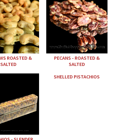
WS ROASTED &
PECANS - ROASTED &
SALTED
SALTED
SHELLED PISTACHIOS
HIOS - SLENDER