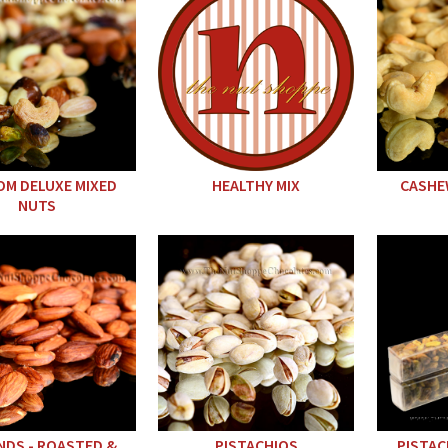
M DELUXE MIXED
HEALTHY MIX
CASHE
NUTS
DS - ROASTED &
PISTACHIOS
PISTAC